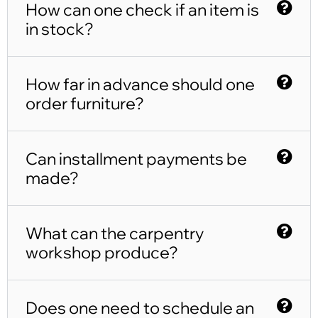
How can one check if an item is
in stock?
How far in advance should one
order furniture?
Can installment payments be
made?
What can the carpentry
workshop produce?
Does one need to schedule an