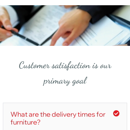
Customer satisfaction is our
primary goal
What are the delivery times for
furniture?