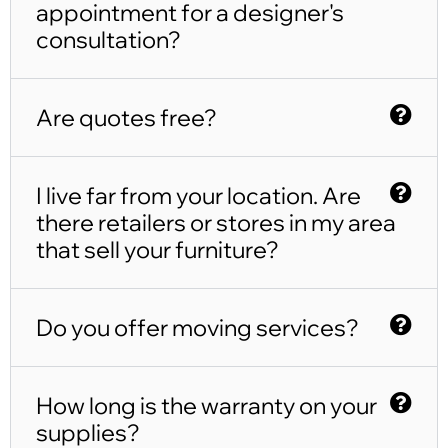
appointment for a designer's
consultation?
Are quotes free?
I live far from your location. Are
there retailers or stores in my area
that sell your furniture?
Do you offer moving services?
How long is the warranty on your
supplies?