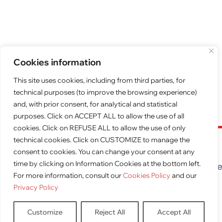
Cookies information
This site uses cookies, including from third parties, for
technical purposes (to improve the browsing experience)
and, with prior consent, for analytical and statistical
purposes. Click on ACCEPT ALL to allow the use of all
cookies. Click on REFUSE ALL to allow the use of only
technical cookies. Click on CUSTOMIZE to manage the
FREE QUOTE
consent to cookies. You can change your consent at any
time by clicking on Information Cookies at the bottom left.
Request a free quote for furnishing your premis
For more information, consult our
Cookies Policy
and our
obligation
Privacy Policy
QUOTE
Customize
Reject All
Accept All