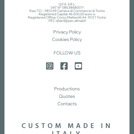
Q.F.A. S.R.L.
VAT N° 08538680011
Rea: TO – 981249 Camera di Commercio di Torino
Registered Capital: 46.500,00 euro i.v.
Registered Office: Corso Matteotti 44, 10121 Torino
PEC qfasrl@pec.alimail.it
Privacy Policy
Cookies Policy
FOLLOW US
Productions
Quotes
Contacts
CUSTOM MADE IN