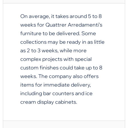
On average, it takes around 5 to 8
weeks for Quattrer Arredamenti’s
furniture to be delivered. Some
collections may be ready in as little
as 2 to 3 weeks, while more
complex projects with special
custom finishes could take up to 8
weeks. The company also offers
items for immediate delivery,
including bar counters and ice
cream display cabinets.