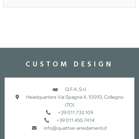
CUSTOM DESIGN
Q.F.A. S.r.l.
Headquarters Via Spagna 4, 10093, Collegno
(TO)
+39 011 733 109
+39 011 455 7414
info@quattrer-arredamenti.it